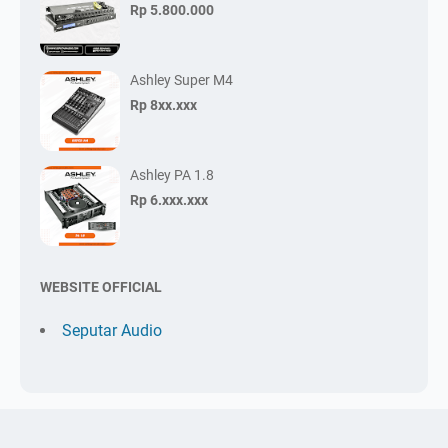
Rp 5.800.000
Ashley Super M4
Rp 8xx.xxx
Ashley PA 1.8
Rp 6.xxx.xxx
WEBSITE OFFICIAL
Seputar Audio
Pesan Sekarang