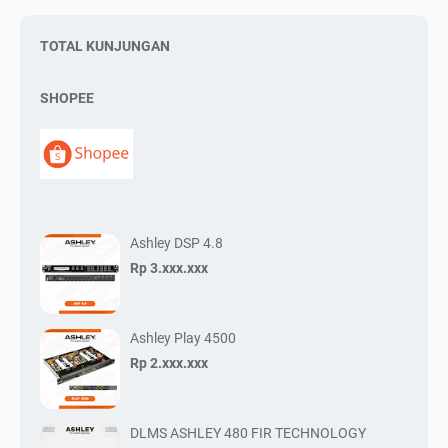
TOTAL KUNJUNGAN
SHOPEE
Ashley DSP 4.8
Rp 3.xxx.xxx
Ashley Play 4500
Rp 2.xxx.xxx
DLMS ASHLEY 480 FIR TECHNOLOGY