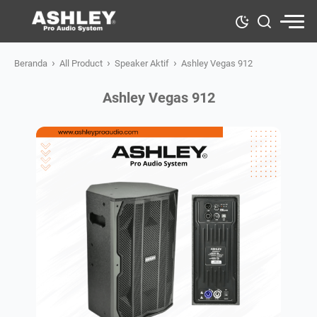
›
›
›
Beranda
All Product
Speaker Aktif
Ashley Vegas 912
Ashley Vegas 912