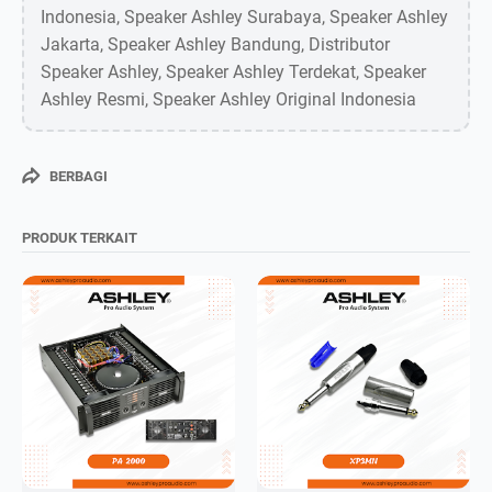
Indonesia, Speaker Ashley Surabaya, Speaker Ashley
Jakarta, Speaker Ashley Bandung, Distributor
Speaker Ashley, Speaker Ashley Terdekat, Speaker
Ashley Resmi, Speaker Ashley Original Indonesia
BERBAGI
PRODUK TERKAIT