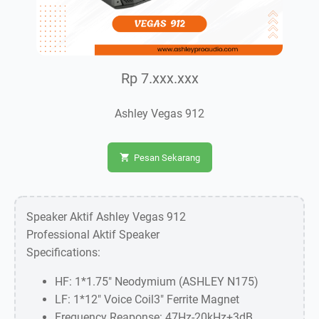
Rp 7.xxx.xxx
Ashley Vegas 912
Pesan Sekarang
Speaker Aktif Ashley Vegas 912
Professional Aktif Speaker
Specifications:
HF: 1*1.75" Neodymium (ASHLEY N175)
LF: 1*12" Voice Coil3" Ferrite Magnet
Frequency Reaponse: 47Hz-20kHz+3dB