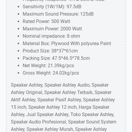
Sensitivity (1W/1M): 97.5dB
Maximum Sound Pressure: 125dB
Rated Power: 500 Watt
Maximum Power: 2000 Watt
Nominal impedance: 8 ohm
Material Box: Plywood With polyurea Paint
Product Size: 38*37*61cm
Packing Size: 47.5*46.5*78.5cm
Net Weight: 21.39kg/pcs
Gross Weight: 24.02kg/pcs
Speaker Ashley, Speaker Ashley Audio, Speaker
Ashley Original, Speaker Ashley Terbaik, Speaker
Aktif Ashley, Speaker Pasif Ashley, Speaker Ashley
15 inch, Speaker Ashley 12 inch, Harga Speaker
Ashley, Jual Speaker Ashley, Toko Speaker Ashley,
Speaker Audio Profesional, Speaker Sound System
Ashley, Speaker Ashley Murah, Speaker Ashley