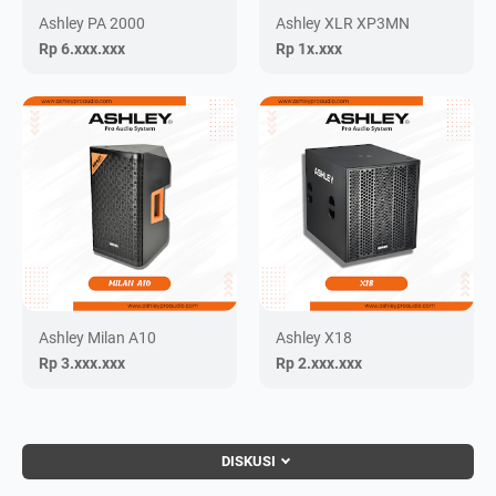
Ashley PA 2000
Ashley XLR XP3MN
Rp 6.xxx.xxx
Rp 1x.xxx
Ashley Milan A10
Ashley X18
Rp 3.xxx.xxx
Rp 2.xxx.xxx
DISKUSI